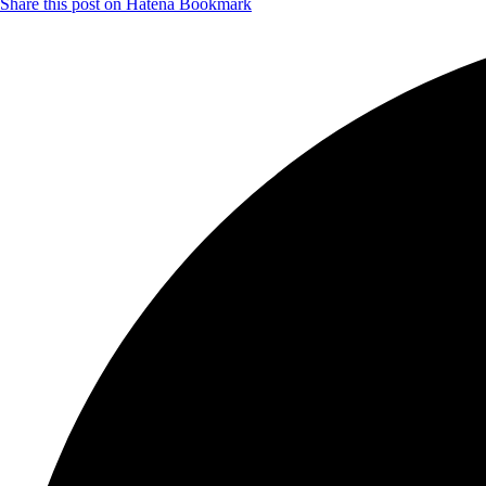
Share this post on Hatena Bookmark