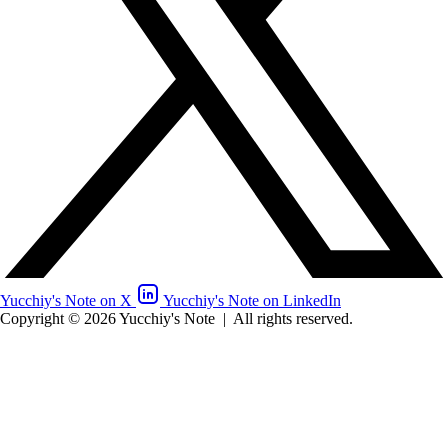
Yucchiy's Note on X
Yucchiy's Note on LinkedIn
Copyright © 2026 Yucchiy's Note
|
All rights reserved.