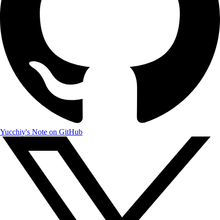
Yucchiy's Note on GitHub