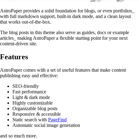
AstroPaper provides a solid foundation for blogs, or even portfolios_
with full markdown support, built-in dark mode, and a clean layout
that works out-of-the-box.
The blog posts in this theme also serve as guides, docs or example
articles_ making AstroPaper a flexible starting point for your next
content-driven site.
Features
AstroPaper comes with a set of useful features that make content
publishing easy and effective:
SEO-friendly
Fast performance
Light & dark mode
Highly customizable
Organizable blog posts
Responsive & accessible
Static search with
PageFind
Automatic social image generation
and so much more.