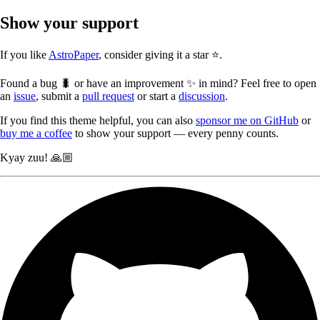
Show your support
If you like
AstroPaper
, consider giving it a star ⭐️.
Found a bug 🐛 or have an improvement ✨ in mind? Feel free to open
an
issue
, submit a
pull request
or start a
discussion
.
If you find this theme helpful, you can also
sponsor me on GitHub
or
buy me a coffee
to show your support — every penny counts.
Kyay zuu! 🙏🏼