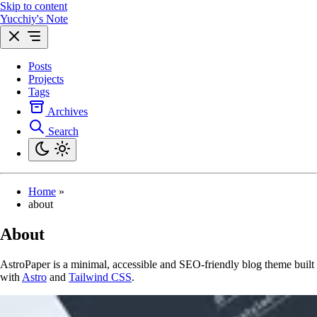
Skip to content
Yucchiy's Note
Posts
Projects
Tags
Archives
Search
Home
»
about
About
AstroPaper is a minimal, accessible and SEO-friendly blog theme built
with
Astro
and
Tailwind CSS
.