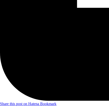
Share this post on Hatena Bookmark