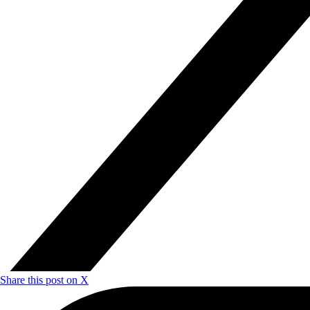
Share this post on X