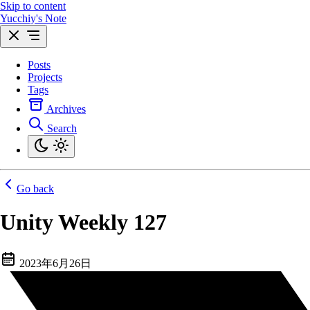
Skip to content
Yucchiy's Note
Posts
Projects
Tags
Archives
Search
Go back
Unity Weekly 127
2023年6月26日