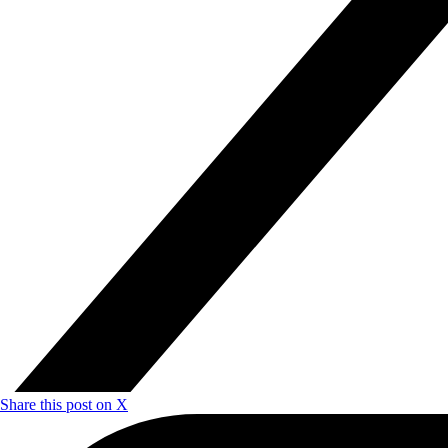
Share this post on X