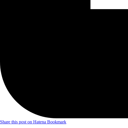
Share this post on Hatena Bookmark