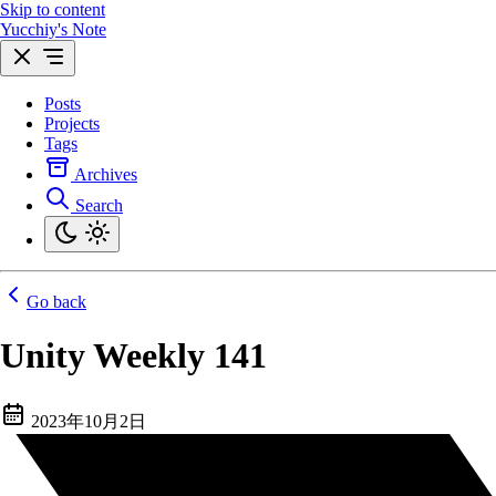
Skip to content
Yucchiy's Note
Posts
Projects
Tags
Archives
Search
Go back
Unity Weekly 141
2023年10月2日