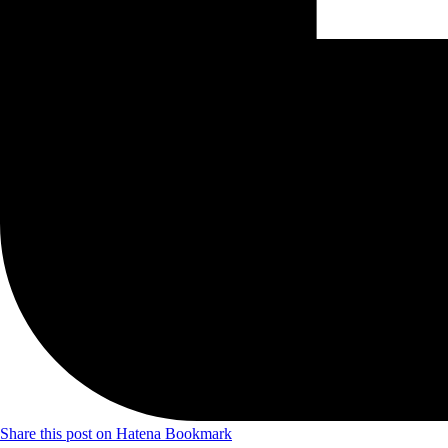
Share this post on Hatena Bookmark