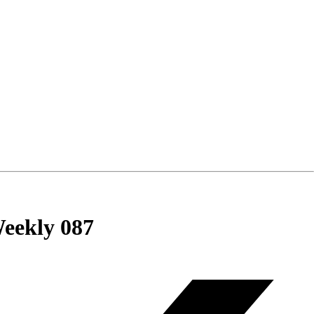
eekly 087