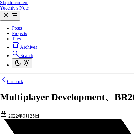
Skip to content
Yucchiy's Note
Posts
Projects
Tags
Archives
Search
Go back
Multiplayer Development、BR20
2022年9月25日