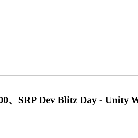
0、SRP Dev Blitz Day - Unity W