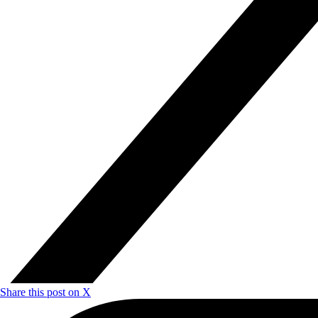
Share this post on X