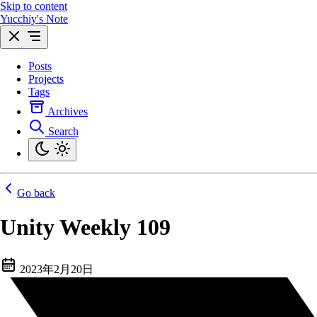
Skip to content
Yucchiy's Note
Posts
Projects
Tags
Archives
Search
Go back
Unity Weekly 109
2023年2月20日