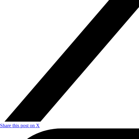
Share this post on X