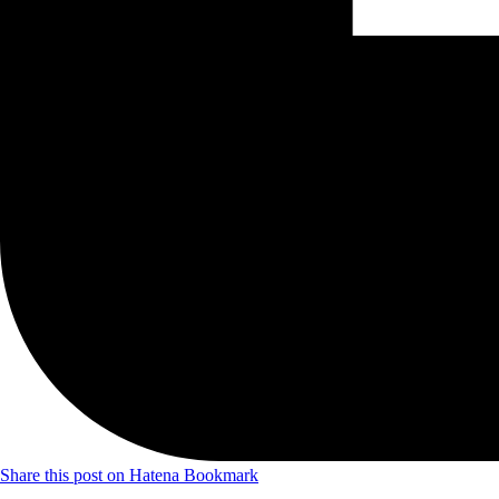
Share this post on Hatena Bookmark