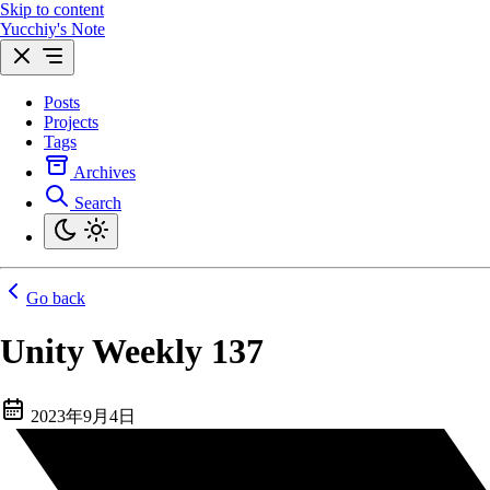
Skip to content
Yucchiy's Note
Posts
Projects
Tags
Archives
Search
Go back
Unity Weekly 137
2023年9月4日