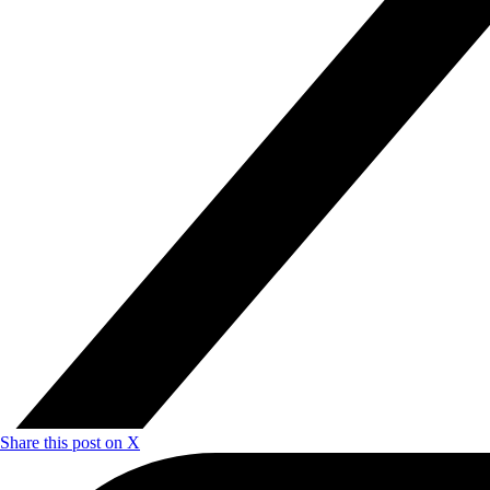
Share this post on X