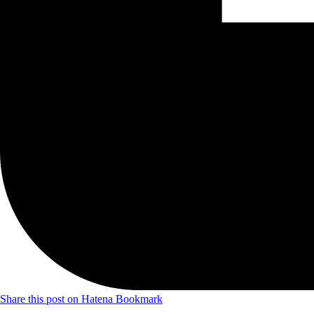
Share this post on Hatena Bookmark