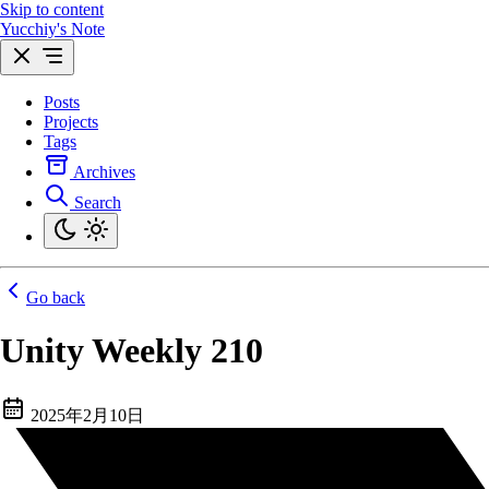
Skip to content
Yucchiy's Note
Posts
Projects
Tags
Archives
Search
Go back
Unity Weekly 210
2025年2月10日