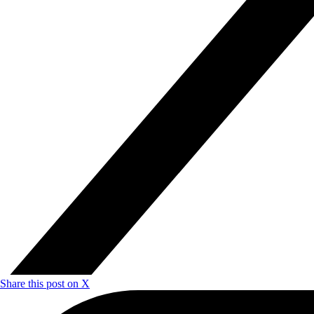
Share this post on X