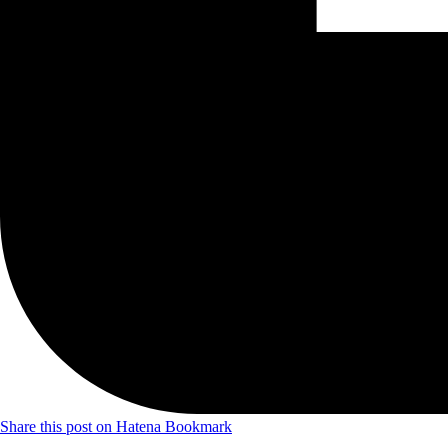
Share this post on Hatena Bookmark