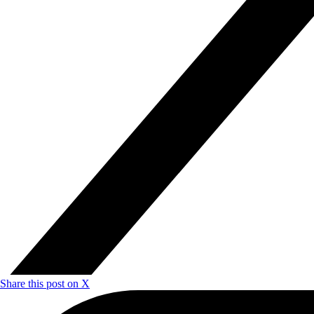
Share this post on X