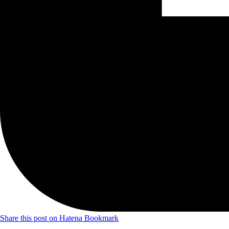
Share this post on Hatena Bookmark