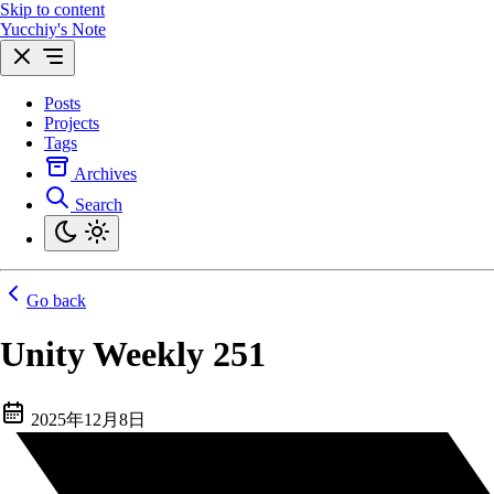
Skip to content
Yucchiy's Note
Posts
Projects
Tags
Archives
Search
Go back
Unity Weekly 251
2025年12月8日