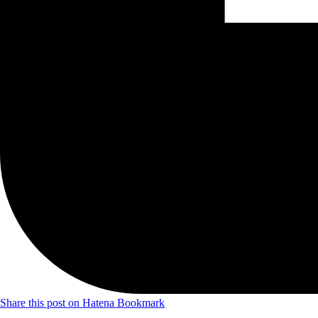
Share this post on Hatena Bookmark