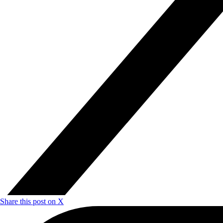
Share this post on X