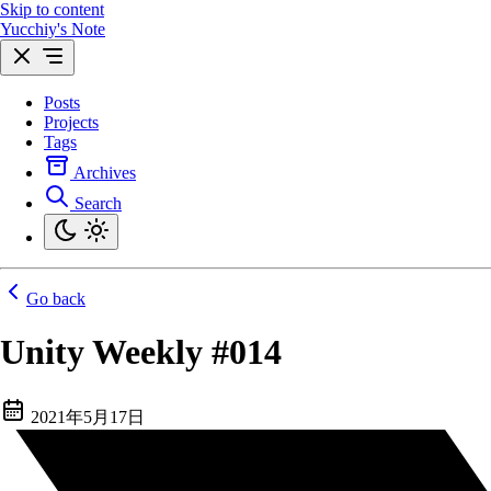
Skip to content
Yucchiy's Note
Posts
Projects
Tags
Archives
Search
Go back
Unity Weekly #014
2021年5月17日