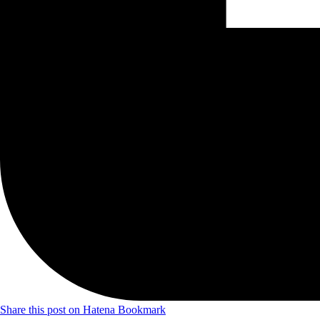
Share this post on Hatena Bookmark