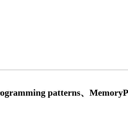
programming patterns、MemoryPa