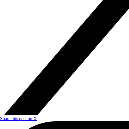
Share this post on X