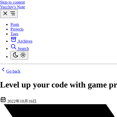
Skip to content
Yucchiy's Note
Posts
Projects
Tags
Archives
Search
Go back
Level up your code with game 
2022年10月16日