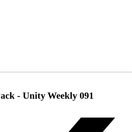
ck - Unity Weekly 091