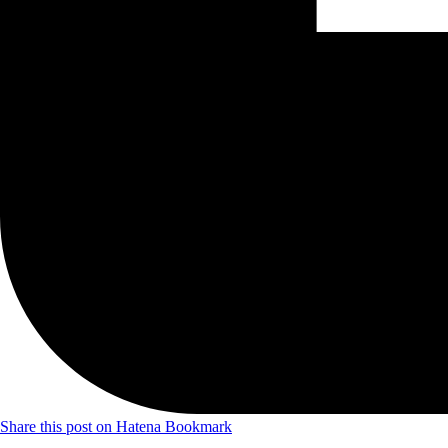
Share this post on Hatena Bookmark