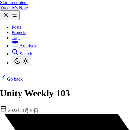
Skip to content
Yucchiy's Note
Posts
Projects
Tags
Archives
Search
Go back
Unity Weekly 103
2023年1月10日