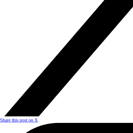
Share this post on X