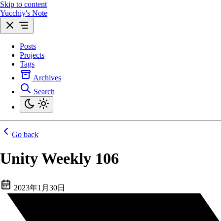
Skip to content
Yucchiy's Note
Posts
Projects
Tags
Archives
Search
Go back
Unity Weekly 106
2023年1月30日