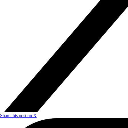
Share this post on X