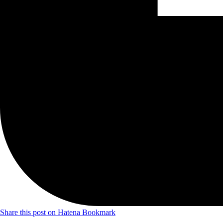
Share this post on Hatena Bookmark