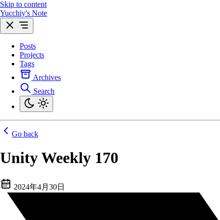
Skip to content
Yucchiy's Note
Posts
Projects
Tags
Archives
Search
Go back
Unity Weekly 170
2024年4月30日