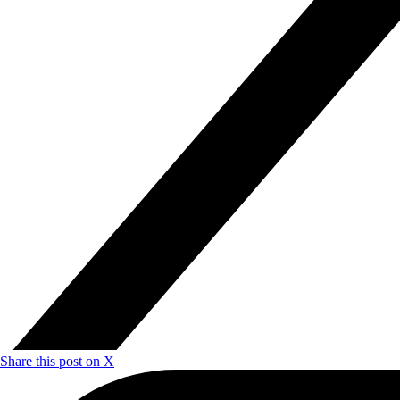
Share this post on X