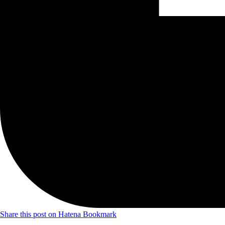
Share this post on Hatena Bookmark