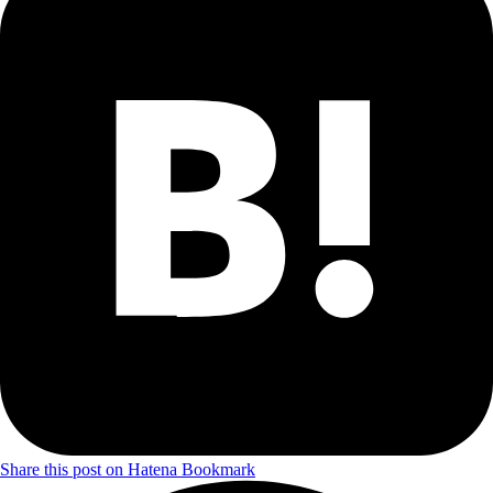
Share this post on Hatena Bookmark