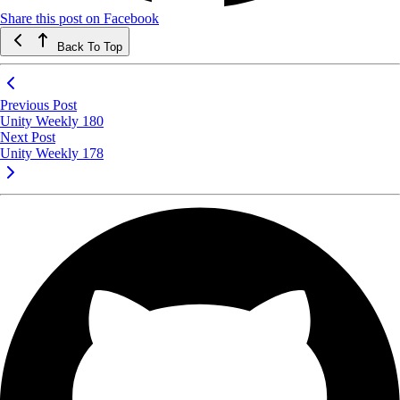
Share this post on Facebook
Back To Top
Previous Post
Unity Weekly 180
Next Post
Unity Weekly 178