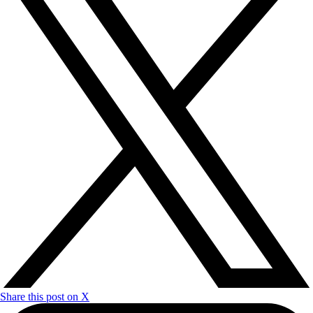
Share this post on X