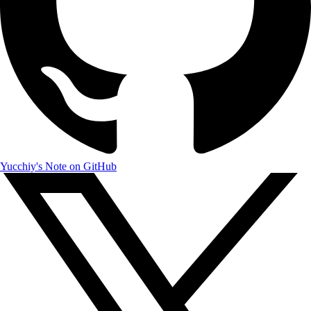
Yucchiy's Note on GitHub