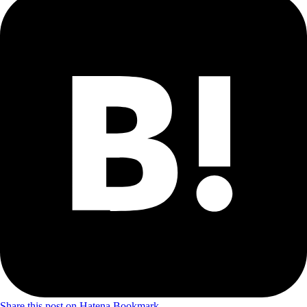
Share this post on Hatena Bookmark