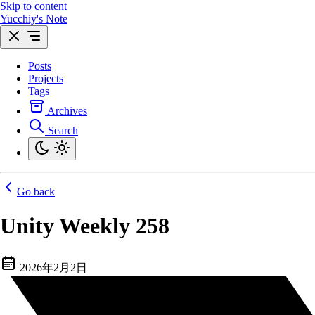
Skip to content
Yucchiy's Note
Posts
Projects
Tags
Archives
Search
Go back
Unity Weekly 258
2026年2月2日