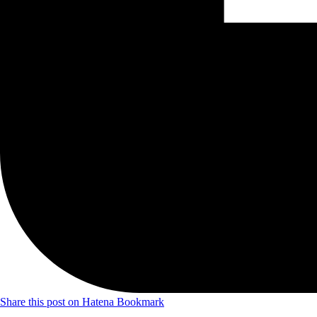
Share this post on Hatena Bookmark