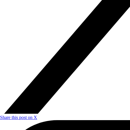
Share this post on X