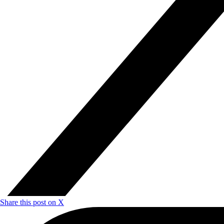
Share this post on X