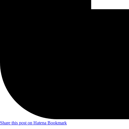
Share this post on Hatena Bookmark