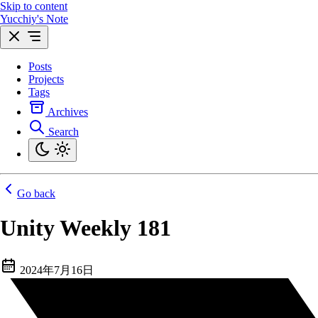
Skip to content
Yucchiy's Note
Posts
Projects
Tags
Archives
Search
Go back
Unity Weekly 181
2024年7月16日