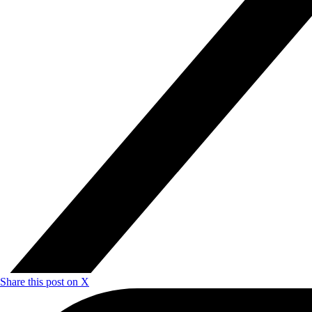
Share this post on X