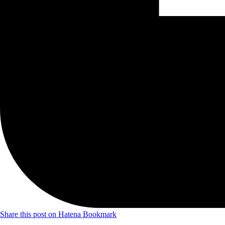
Share this post on Hatena Bookmark