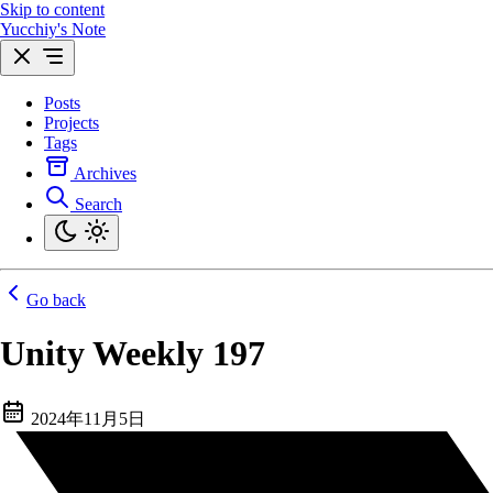
Skip to content
Yucchiy's Note
Posts
Projects
Tags
Archives
Search
Go back
Unity Weekly 197
2024年11月5日